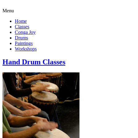
Menu
Home
Classes
Conga Joy
Drums
Paintings
Workshops
Hand Drum Classes