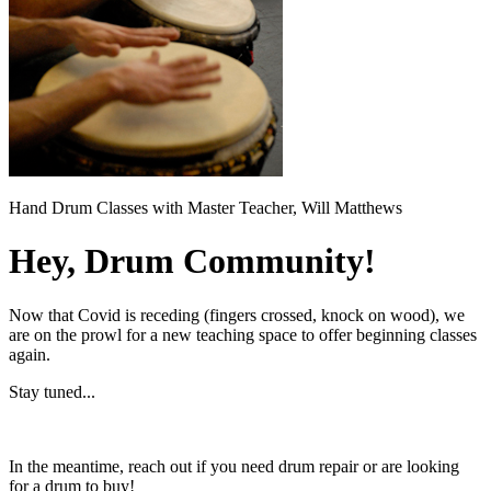
Hand Drum Classes with Master Teacher, Will Matthews
Hey, Drum Community!
Now that Covid is receding (fingers crossed, knock on wood), we
are on the prowl for a new teaching space to offer beginning classes
again.
Stay tuned...
In the meantime, reach out if you need drum repair or are looking
for a drum to buy!