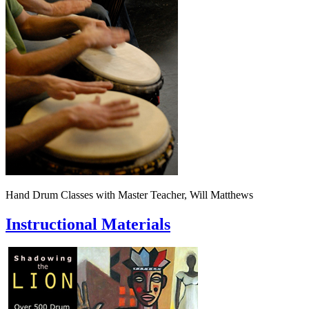
Hand Drum Classes with Master Teacher, Will Matthews
Instructional Materials