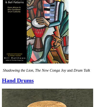
Shadowing the Lion
,
The New Conga Joy
and
Drum Talk
Hand Drums