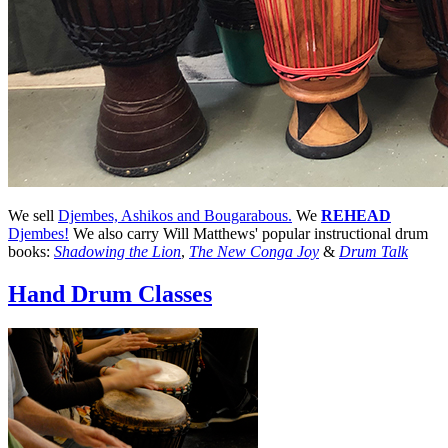
We sell
Djembes, Ashikos and Bougarabous.
We
REHEAD
Djembes!
We also carry Will Matthews' popular instructional drum
books:
Shadowing the Lion
,
The New Conga Joy
&
Drum Talk
Hand Drum Classes