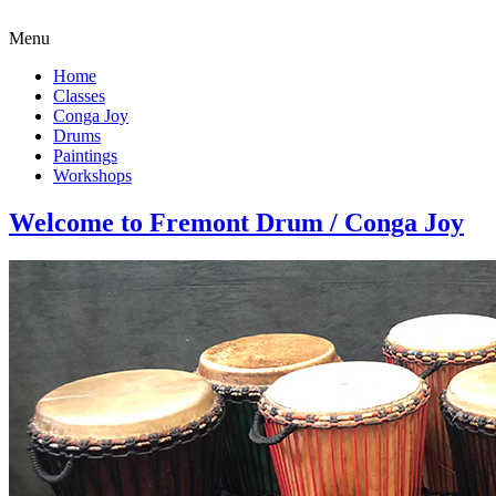
Menu
Home
Classes
Conga Joy
Drums
Paintings
Workshops
Welcome to Fremont Drum / Conga Joy