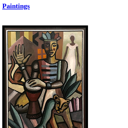
Paintings