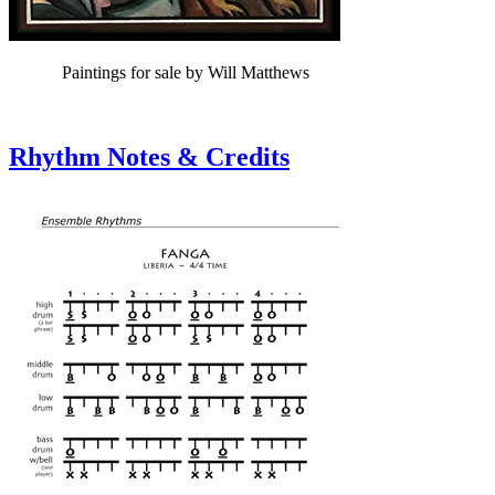
Paintings for sale by Will Matthews
Rhythm Notes & Credits