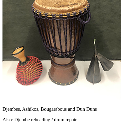
Djembes, Ashikos, Bougarabous and Dun Duns
Also: Djembe reheading / drum repair